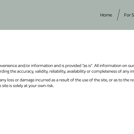
Home
For S
nvenience and/or information and is provided “as is”. All information on ou
ing the accuracy, validity, reliability, availability or completeness of any i
ny loss or damage incurred as a result of the use of the site, or as to the re
site is solely at your own risk.