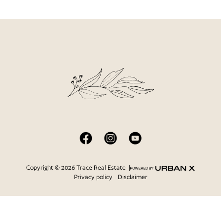
Copyright © 2026 Trace Real Estate |
|
Privacy policy
Disclaimer