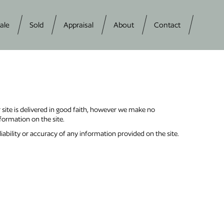
ale
Sold
Appraisal
About
Contact
r site is delivered in good faith, however we make no
nformation on the site.
liability or accuracy of any information provided on the site.