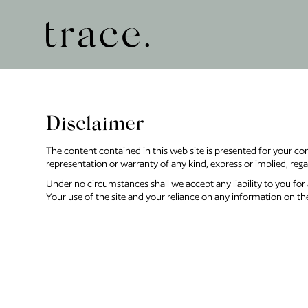
Disclaimer
The content contained in this web site is presented for your co
representation or warranty of any kind, express or implied, regard
Under no circumstances shall we accept any liability to you for a
Your use of the site and your reliance on any information on the 