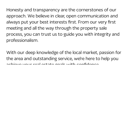
Honesty and transparency are the cornerstones of our
approach. We believe in clear, open communication and
always put your best interests first. From our very first
meeting and all the way through the property sale
process, you can trust us to guide you with integrity and
professionalism.
With our deep knowledge of the local market, passion for
the area and outstanding service, we're here to help you
achieve your real estate goals with confidence.
We’re your trusted partners in real estate and look
forward to helping you achieve the best possible result.