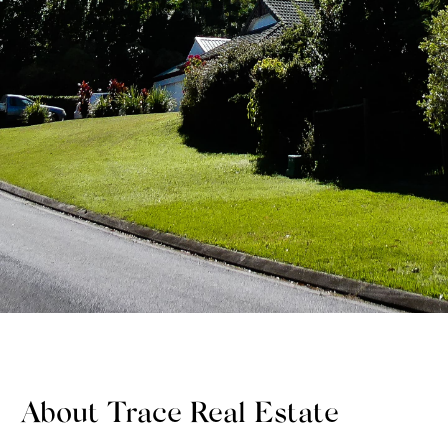
About Trace Real Estate