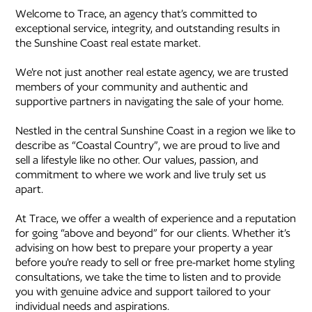
Welcome to Trace, an agency that’s committed to
exceptional service, integrity, and outstanding results in
the Sunshine Coast real estate market.
We're not just another real estate agency, we are trusted
members of your community and authentic and
supportive partners in navigating the sale of your home.
Nestled in the central Sunshine Coast in a region we like to
describe as “Coastal Country”, we are proud to live and
sell a lifestyle like no other. Our values, passion, and
commitment to where we work and live truly set us
apart.
At Trace, we offer a wealth of experience and a reputation
for going “above and beyond” for our clients. Whether it’s
advising on how best to prepare your property a year
before you're ready to sell or free pre-market home styling
consultations, we take the time to listen and to provide
you with genuine advice and support tailored to your
individual needs and aspirations.